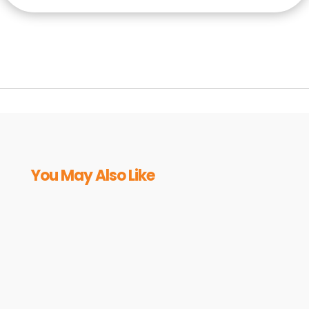
You May Also Like