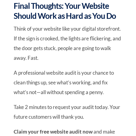
Final Thoughts: Your Website
Should Work as Hard as You Do
Think of your website like your digital storefront.
If the sign is crooked, the lights are flickering, and
the door gets stuck, people are going to walk
away. Fast.
A professional website audit is your chance to
clean things up, see what’s working, and fix
what’s not—all without spending a penny.
Take 2 minutes to request your audit today. Your
future customers will thank you.
Claim your free website audit now
and make