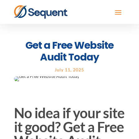
Get a Free Website
Audit Today
July 11, 2025
No idea if your site
it good? Get a Free