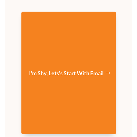
I'm Shy, Lets's Start With Email