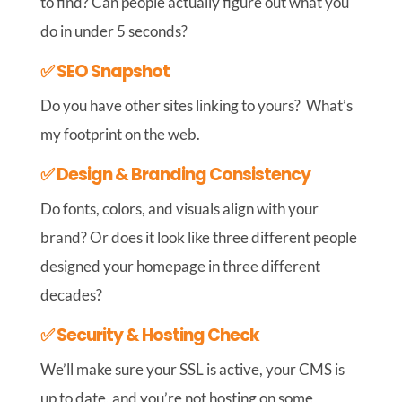
to find? Can people actually figure out what you
do in under 5 seconds?
✅ SEO Snapshot
Do you have other sites linking to yours? What’s
my footprint on the web.
✅ Design & Branding Consistency
Do fonts, colors, and visuals align with your
brand? Or does it look like three different people
designed your homepage in three different
decades?
✅ Security & Hosting Check
We’ll make sure your SSL is active, your CMS is
up to date, and you’re not hosting on some