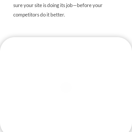
sure your site is doing its job—before your
competitors do it better.