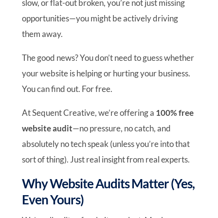
slow, or flat-out broken, you’re not just missing
opportunities—you might be actively driving
them away.
The good news? You don’t need to guess whether
your website is helping or hurting your business.
You can find out. For free.
At Sequent Creative, we’re offering a
100% free
website audit
—no pressure, no catch, and
absolutely no tech speak (unless you’re into that
sort of thing). Just real insight from real experts.
Why Website Audits Matter (Yes,
Even Yours)