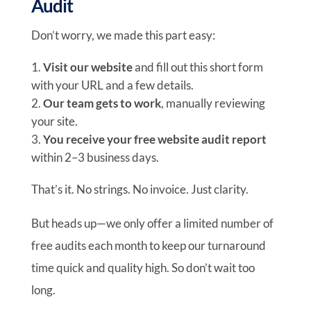
Audit
Don’t worry, we made this part easy:
Visit our website
and fill out this short form
with your URL and a few details.
Our team gets to work
, manually reviewing
your site.
You receive your free website audit report
within 2–3 business days.
That’s it. No strings. No invoice. Just clarity.
But heads up—we only offer a limited number of
free audits each month to keep our turnaround
time quick and quality high. So don’t wait too
long.