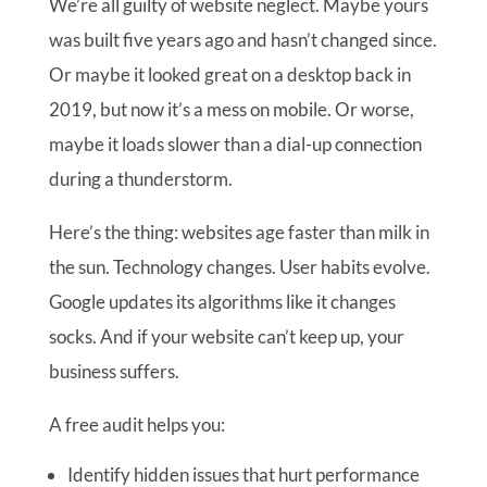
We’re all guilty of website neglect. Maybe yours
was built five years ago and hasn’t changed since.
Or maybe it looked great on a desktop back in
2019, but now it’s a mess on mobile. Or worse,
maybe it loads slower than a dial-up connection
during a thunderstorm.
Here’s the thing: websites age faster than milk in
the sun. Technology changes. User habits evolve.
Google updates its algorithms like it changes
socks. And if your website can’t keep up, your
business suffers.
A free audit helps you:
Identify hidden issues that hurt performance