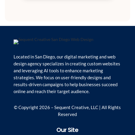
Located in San Diego, our digital marketing and web
design agency specializes in creating custom websites
and leveraging AI tools to enhance marketing
strategies. We focus on user-friendly designs and
results-driven campaigns to help businesses succeed
online and reach their target audience.
© Copyright 2026 – Sequent Creative, LLC | All Rights
Reserved
Our Site