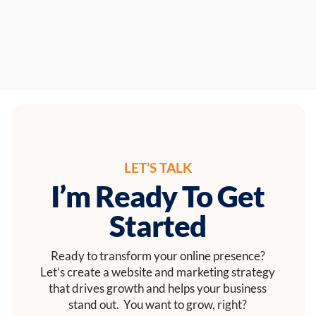
LET’S TALK
I’m Ready To Get
Started
Ready to transform your online presence?
Let’s create a website and marketing strategy
that drives growth and helps your business
stand out. You want to grow, right?