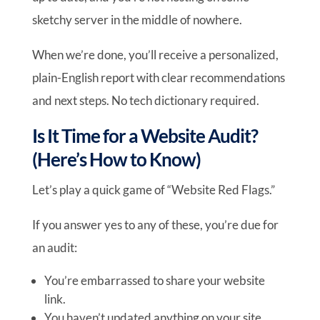
sketchy server in the middle of nowhere.
When we’re done, you’ll receive a personalized,
plain-English report with clear recommendations
and next steps. No tech dictionary required.
Is It Time for a Website Audit?
(Here’s How to Know)
Let’s play a quick game of “Website Red Flags.”
If you answer yes to any of these, you’re due for
an audit:
You’re embarrassed to share your website
link.
You haven’t updated anything on your site