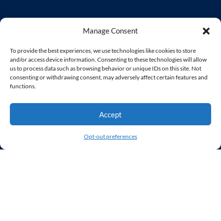
Home
Manage Consent
Services
Our Clients
To provide the best experiences, we use technologies like cookies to store
and/or access device information. Consenting to these technologies will allow
Our Agency
us to process data such as browsing behavior or unique IDs on this site. Not
Contact Us
consenting or withdrawing consent, may adversely affect certain features and
functions.
Accept
Services
Opt-out preferences
Web Design
WordPress Developer
Virtual Web Team
UX/UI
Website Hosting & Monitoring
User Experience Audit