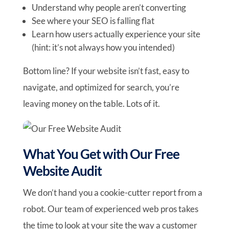
Understand why people aren’t converting
See where your SEO is falling flat
Learn how users actually experience your site
(hint: it’s not always how you intended)
Bottom line? If your website isn’t fast, easy to
navigate, and optimized for search, you’re
leaving money on the table. Lots of it.
What You Get with Our Free
Website Audit
We don’t hand you a cookie-cutter report from a
robot. Our team of experienced web pros takes
the time to look at your site the way a customer