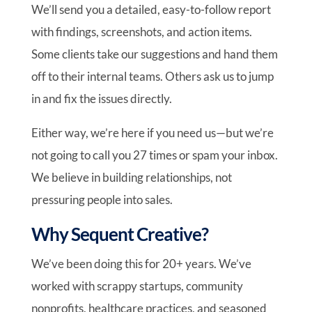
We’ll send you a detailed, easy-to-follow report
with findings, screenshots, and action items.
Some clients take our suggestions and hand them
off to their internal teams. Others ask us to jump
in and fix the issues directly.
Either way, we’re here if you need us—but we’re
not going to call you 27 times or spam your inbox.
We believe in building relationships, not
pressuring people into sales.
Why Sequent Creative?
We’ve been doing this for 20+ years. We’ve
worked with scrappy startups, community
nonprofits, healthcare practices, and seasoned