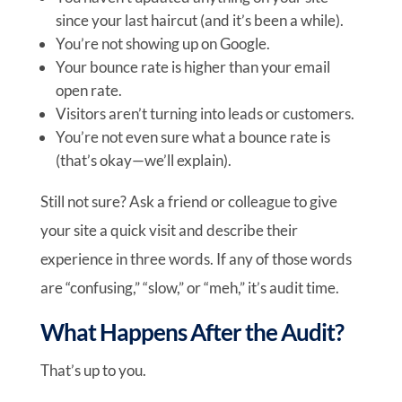
since your last haircut (and it’s been a while).
You’re not showing up on Google.
Your bounce rate is higher than your email
open rate.
Visitors aren’t turning into leads or customers.
You’re not even sure what a bounce rate is
(that’s okay—we’ll explain).
Still not sure? Ask a friend or colleague to give
your site a quick visit and describe their
experience in three words. If any of those words
are “confusing,” “slow,” or “meh,” it’s audit time.
What Happens After the Audit?
That’s up to you.