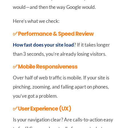
would—and then the way Google would.
Here’s what we check:
✅ Performance & Speed Review
How fast does your site load
? If it takes longer
than 3 seconds, you’re already losing visitors.
✅ Mobile Responsiveness
Over half of web traffic is mobile. If your site is
pinching, zooming, and falling apart on phones,
you’ve got a problem.
✅ User Experience (UX)
Is your navigation clear? Are calls-to-action easy