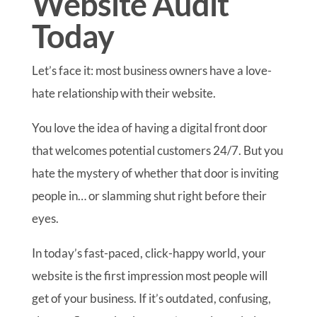
Website Audit
Today
Let’s face it: most business owners have a love-
hate relationship with their website.
You love the idea of having a digital front door
that welcomes potential customers 24/7. But you
hate the mystery of whether that door is inviting
people in… or slamming shut right before their
eyes.
In today’s fast-paced, click-happy world, your
website is the first impression most people will
get of your business. If it’s outdated, confusing,