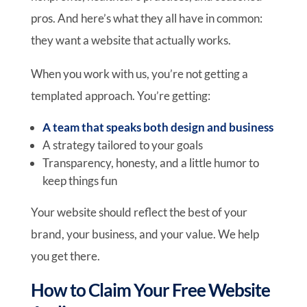
pros. And here’s what they all have in common:
they want a website that actually works.
When you work with us, you’re not getting a
templated approach. You’re getting:
A team that speaks both design and business
A strategy tailored to your goals
Transparency, honesty, and a little humor to
keep things fun
Your website should reflect the best of your
brand, your business, and your value. We help
you get there.
How to Claim Your Free Website