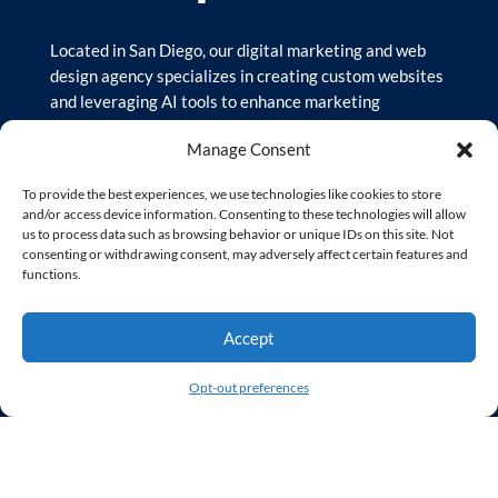
Located in San Diego, our digital marketing and web
design agency specializes in creating custom websites
and leveraging AI tools to enhance marketing
strategies. We focus on user-friendly designs and
Manage Consent
results-driven campaigns to help businesses succeed
online and reach their target audience.
To provide the best experiences, we use technologies like cookies to store
and/or access device information. Consenting to these technologies will allow
us to process data such as browsing behavior or unique IDs on this site. Not
© Copyright 2026 – Sequent Creative, LLC | All Rights
consenting or withdrawing consent, may adversely affect certain features and
Reserved
functions.
Our Site
Accept
Opt-out preferences
Home
Services
Our Clients
Our Agency