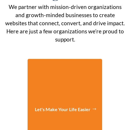
We partner with mission-driven organizations
and growth-minded businesses to create
websites that connect, convert, and drive impact.
Here are just a few organizations we’re proud to
support.
Let's Make Your Life Easier