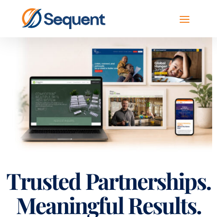
Trusted Partnerships.
Meaningful Results.