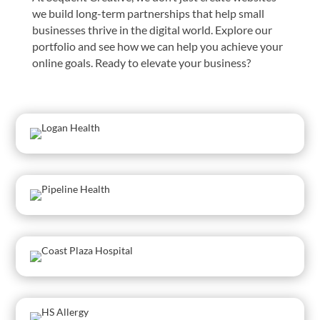
we build long-term partnerships that help small
businesses thrive in the digital world. Explore our
portfolio and see how we can help you achieve your
online goals. Ready to elevate your business?