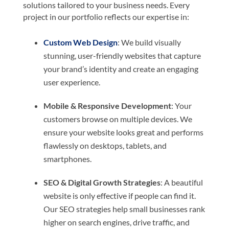
solutions tailored to your business needs. Every
project in our portfolio reflects our expertise in:
Custom Web Design
: We build visually
stunning, user-friendly websites that capture
your brand’s identity and create an engaging
user experience.
Mobile & Responsive Development
: Your
customers browse on multiple devices. We
ensure your website looks great and performs
flawlessly on desktops, tablets, and
smartphones.
SEO & Digital Growth Strategies
: A beautiful
website is only effective if people can find it.
Our SEO strategies help small businesses rank
higher on search engines, drive traffic, and