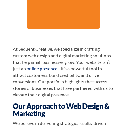
At Sequent Creative, we specialize in crafting
custom web design and digital marketing solutions
that help small businesses grow. Your website isn’t
just an
online presence
—it’s a powerful tool to
attract customers, build credibility, and drive
conversions. Our portfolio highlights the success
stories of businesses that have partnered with us to
elevate their digital presence.
Our Approach to Web Design &
Marketing
We believe in delivering strategic, results-driven