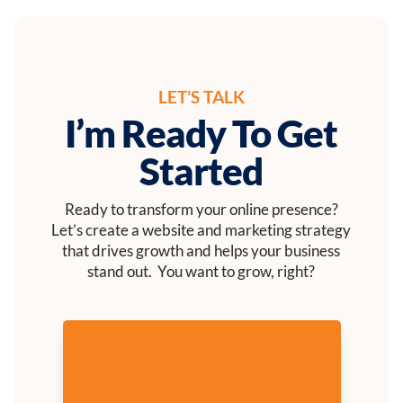
LET’S TALK
I’m Ready To Get
Started
Ready to transform your online presence?
Let’s create a website and marketing strategy
that drives growth and helps your business
stand out. You want to grow, right?