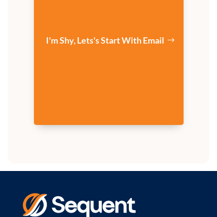
I'm Shy, Lets's Start With Email