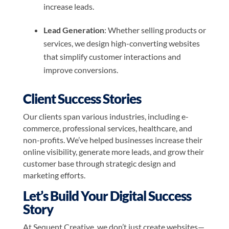
increase leads.
Lead Generation
: Whether selling products or
services, we design high-converting websites
that simplify customer interactions and
improve conversions.
Client Success Stories
Our clients span various industries, including e-
commerce, professional services, healthcare, and
non-profits. We’ve helped businesses increase their
online visibility, generate more leads, and grow their
customer base through strategic design and
marketing efforts.
Let’s Build Your Digital Success
Story
At Sequent Creative, we don’t just create websites—