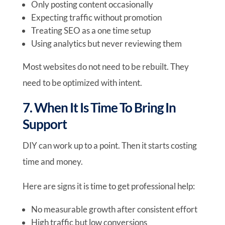
Only posting content occasionally
Expecting traffic without promotion
Treating SEO as a one time setup
Using analytics but never reviewing them
Most websites do not need to be rebuilt. They
need to be optimized with intent.
7. When It Is Time To Bring In
Support
DIY can work up to a point. Then it starts costing
time and money.
Here are signs it is time to get professional help:
No measurable growth after consistent effort
High traffic but low conversions