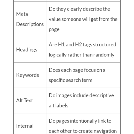
Do they clearly describe the
Meta
value someone will get from the
Descriptions
page
Are H1 and H2 tags structured
Headings
logically rather than randomly
Does each page focus on a
Keywords
specific search term
Do images include descriptive
Alt Text
alt labels
Do pages intentionally link to
Internal
each other to create navigation