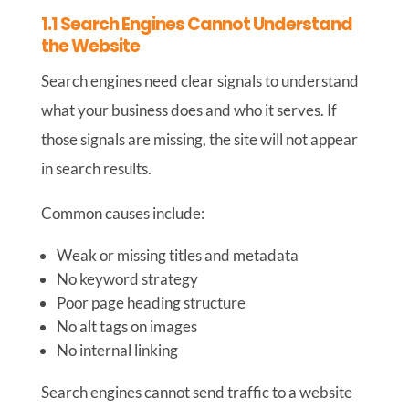
1.1 Search Engines Cannot Understand
the Website
Search engines need clear signals to understand
what your business does and who it serves. If
those signals are missing, the site will not appear
in search results.
Common causes include:
Weak or missing titles and metadata
No keyword strategy
Poor page heading structure
No alt tags on images
No internal linking
Search engines cannot send traffic to a website