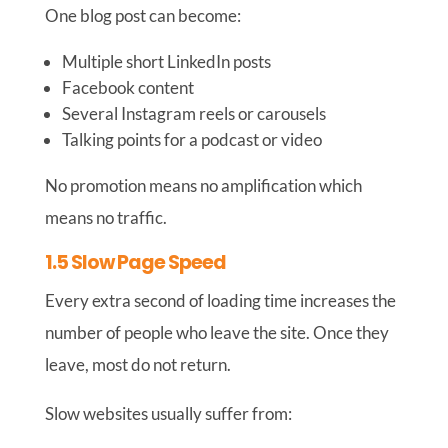
One blog post can become:
Multiple short LinkedIn posts
Facebook content
Several Instagram reels or carousels
Talking points for a podcast or video
No promotion means no amplification which
means no traffic.
1.5 Slow Page Speed
Every extra second of loading time increases the
number of people who leave the site. Once they
leave, most do not return.
Slow websites usually suffer from: