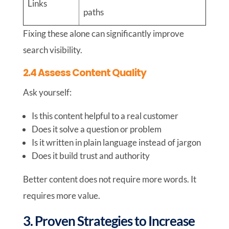
Links
paths
Fixing these alone can significantly improve
search visibility.
2.4 Assess Content Quality
Ask yourself:
Is this content helpful to a real customer
Does it solve a question or problem
Is it written in plain language instead of jargon
Does it build trust and authority
Better content does not require more words. It
requires more value.
3. Proven Strategies to Increase