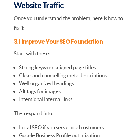
Website Traffic
Once you understand the problem, here is how to
fix it.
3.1 Improve Your SEO Foundation
Start with these:
Strong keyword aligned page titles
Clear and compelling meta descriptions
Well organized headings
Alt tags for images
Intentional internal links
Then expand into:
Local SEO if you serve local customers
Google Business Profile optimization