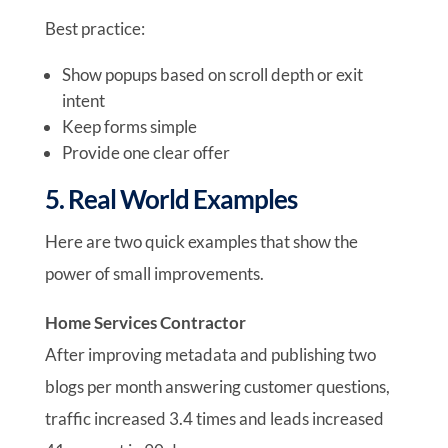
Best practice:
Show popups based on scroll depth or exit
intent
Keep forms simple
Provide one clear offer
5. Real World Examples
Here are two quick examples that show the
power of small improvements.
Home Services Contractor
After improving metadata and publishing two
blogs per month answering customer questions,
traffic increased 3.4 times and leads increased