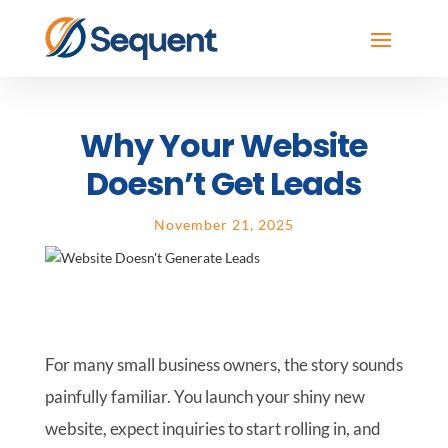
Why Your Website
Doesn’t Get Leads
November 21, 2025
For many small business owners, the story sounds
painfully familiar. You launch your shiny new
website, expect inquiries to start rolling in, and