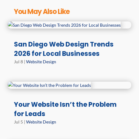
You May Also Like
San Diego Web Design Trends
2026 for Local Businesses
Jul 8
|
Website Design
Your Website Isn’t the Problem
for Leads
Jul 5
|
Website Design