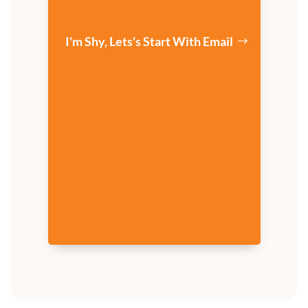
I'm Shy, Lets's Start With Email