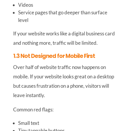
Videos
Service pages that go deeper than surface
level
If your website works like a digital business card
and nothing more, traffic will be limited.
1.3 Not Designed for Mobile First
Over half of website traffic now happens on
mobile. If your website looks great on a desktop
but causes frustration on a phone, visitors will
leave instantly.
Common red flags:
Small text
Tiny tappable buttons