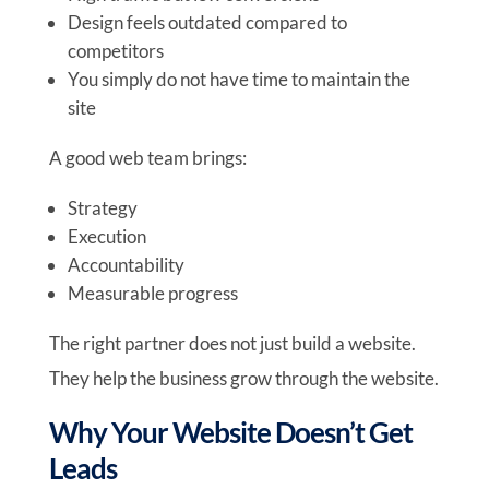
Design feels outdated compared to
competitors
You simply do not have time to maintain the
site
A good web team brings:
Strategy
Execution
Accountability
Measurable progress
The right partner does not just build a website.
They help the business grow through the website.
Why Your Website Doesn’t Get
Leads