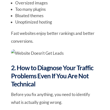
Oversized images
Too many plugins
Bloated themes
Unoptimized hosting
Fast websites enjoy better rankings and better
conversions.
2. How to Diagnose Your Traffic
Problems Even If You Are Not
Technical
Before you fix anything, you need to identify
what is actually going wrong.