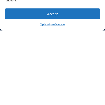
functions.
Our Clients
Our Agency
Accept
Contact Us
Opt-out preferences
Services
Web Design
WordPress Developer
Virtual Web Team
UX/UI
Website Hosting & Monitoring
User Experience Audit
Stay Connected