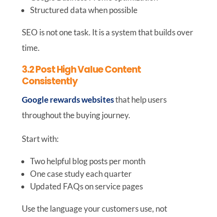
Structured data when possible
SEO is not one task. It is a system that builds over
time.
3.2 Post High Value Content
Consistently
Google rewards websites
that help users
throughout the buying journey.
Start with:
Two helpful blog posts per month
One case study each quarter
Updated FAQs on service pages
Use the language your customers use, not