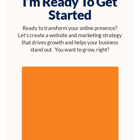
I’m Ready To Get
Started
Ready to transform your online presence?
Let’s create a website and marketing strategy
that drives growth and helps your business
stand out. You want to grow, right?