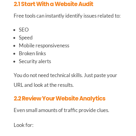
2.1 Start With a Website Audit
Free tools can instantly identify issues related to:
SEO
Speed
Mobile responsiveness
Broken links
Security alerts
You do not need technical skills. Just paste your
URL and look at the results.
2.2 Review Your Website Analytics
Even small amounts of traffic provide clues.
Look for: