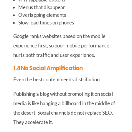
Menus that disappear
Overlapping elements
Slow load times on phones
Google ranks websites based on the mobile
experience first, so poor mobile performance
hurts both traffic and user experience.
1.4 No Social Amplification
Even the best content needs distribution.
Publishing a blog without promoting it on social
media is like hanging a billboard in the middle of
the desert. Social channels do not replace SEO.
They accelerate it.