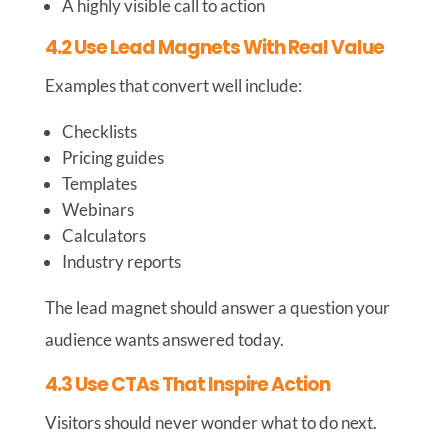
A highly visible call to action
4.2 Use Lead Magnets With Real Value
Examples that convert well include:
Checklists
Pricing guides
Templates
Webinars
Calculators
Industry reports
The lead magnet should answer a question your
audience wants answered today.
4.3 Use CTAs That Inspire Action
Visitors should never wonder what to do next.