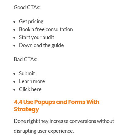
Good CTAs:
Get pricing
Book a free consultation
Start your audit
Download the guide
Bad CTAs:
Submit
Learn more
Click here
4.4 Use Popups and Forms With
Strategy
Done right they increase conversions without
disrupting user experience.