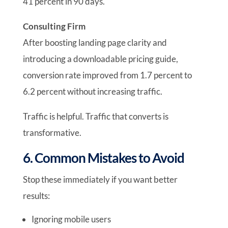
41 percent in 90 days.
Consulting Firm
After boosting landing page clarity and
introducing a downloadable pricing guide,
conversion rate improved from 1.7 percent to
6.2 percent without increasing traffic.
Traffic is helpful. Traffic that converts is
transformative.
6. Common Mistakes to Avoid
Stop these immediately if you want better
results:
Ignoring mobile users