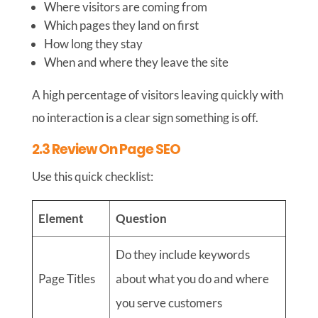
Where visitors are coming from
Which pages they land on first
How long they stay
When and where they leave the site
A high percentage of visitors leaving quickly with
no interaction is a clear sign something is off.
2.3 Review On Page SEO
Use this quick checklist:
Element
Question
Do they include keywords
Page Titles
about what you do and where
you serve customers