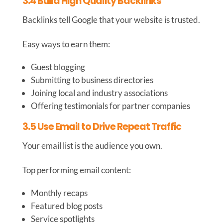
3.4 Build High Quality Backlinks
Backlinks tell Google that your website is trusted.
Easy ways to earn them:
Guest blogging
Submitting to business directories
Joining local and industry associations
Offering testimonials for partner companies
3.5 Use Email to Drive Repeat Traffic
Your email list is the audience you own.
Top performing email content:
Monthly recaps
Featured blog posts
Service spotlights