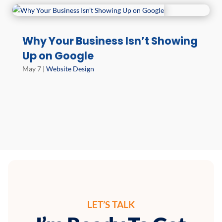
Why Your Business Isn’t Showing
Up on Google
May 7
|
Website Design
LET’S TALK