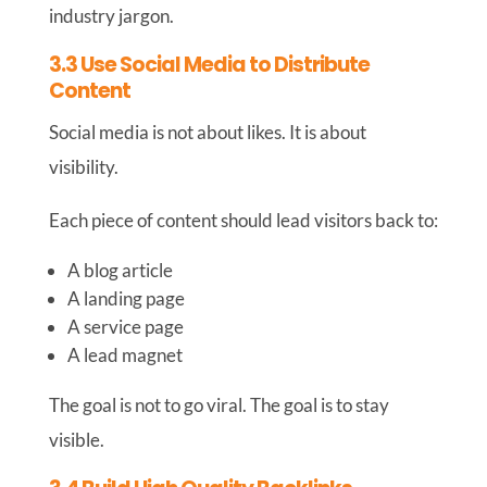
industry jargon.
3.3 Use Social Media to Distribute
Content
Social media is not about likes. It is about
visibility.
Each piece of content should lead visitors back to:
A blog article
A landing page
A service page
A lead magnet
The goal is not to go viral. The goal is to stay
visible.