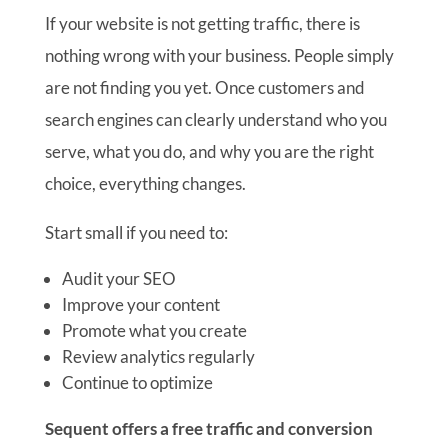
If your website is not getting traffic, there is
nothing wrong with your business. People simply
are not finding you yet. Once customers and
search engines can clearly understand who you
serve, what you do, and why you are the right
choice, everything changes.
Start small if you need to:
Audit your SEO
Improve your content
Promote what you create
Review analytics regularly
Continue to optimize
Sequent offers a free traffic and conversion