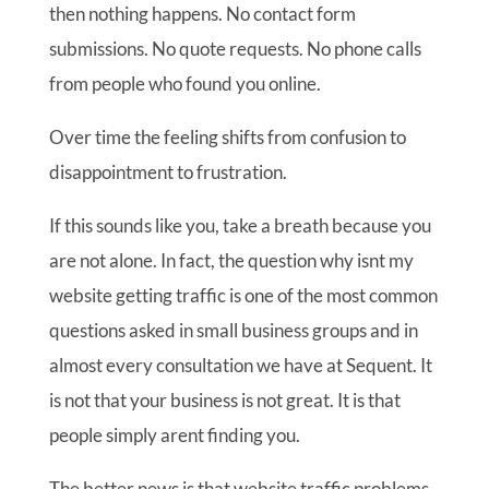
then nothing happens. No contact form
submissions. No quote requests. No phone calls
from people who found you online.
Over time the feeling shifts from confusion to
disappointment to frustration.
If this sounds like you, take a breath because you
are not alone. In fact, the question why isnt my
website getting traffic is one of the most common
questions asked in small business groups and in
almost every consultation we have at Sequent. It
is not that your business is not great. It is that
people simply arent finding you.
The better news is that website traffic problems