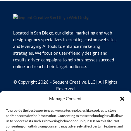
Located in San Diego, our digital marketing and web
design agency specializes in creating custom websites
and leveraging AI tools to enhance marketing
strategies. We focus on user-friendly designs and
results-driven campaigns to help businesses succeed
online and reach their target audience.
© Copyright 2026 – Sequent Creative, LLC | All Rights
Reserved
Manage Consent
Our Site
To provide the best experiences, we use technologies like cookies to store
and/or access device information. Consenting to these technologies will allow
us to process data such as browsing behavior or unique IDs on this site. Not
Home
consenting or withdrawing consent, may adversely affect certain features and
Services