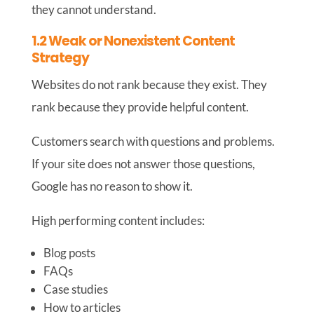
they cannot understand.
1.2 Weak or Nonexistent Content
Strategy
Websites do not rank because they exist. They
rank because they provide helpful content.
Customers search with questions and problems.
If your site does not answer those questions,
Google has no reason to show it.
High performing content includes:
Blog posts
FAQs
Case studies
How to articles