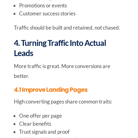
Promotions or events
Customer success stories
Traffic should be built and retained, not chased.
4. Turning Traffic Into Actual
Leads
More traffic is great. More conversions are
better.
4.1 Improve Landing Pages
High converting pages share common traits:
One offer per page
Clear benefits
Trust signals and proof