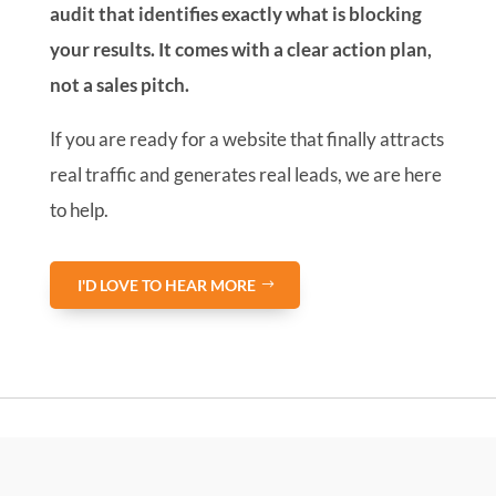
audit that identifies exactly what is blocking
your results. It comes with a clear action plan,
not a sales pitch.
If you are ready for a website that finally attracts
real traffic and generates real leads, we are here
to help.
I'D LOVE TO HEAR MORE