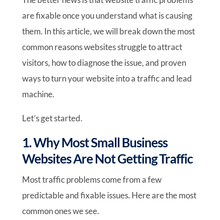
are fixable once you understand what is causing
them. In this article, we will break down the most
common reasons websites struggle to attract
visitors, how to diagnose the issue, and proven
ways to turn your website into a traffic and lead
machine.
Let’s get started.
1. Why Most Small Business
Websites Are Not Getting Traffic
Most traffic problems come from a few
predictable and fixable issues. Here are the most
common ones we see.