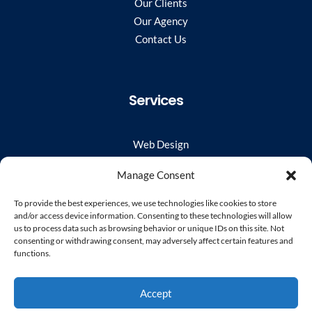
Our Clients
Our Agency
Contact Us
Services
Web Design
WordPress Developer
Manage Consent
Virtual Web Team
UX/UI
To provide the best experiences, we use technologies like cookies to store
and/or access device information. Consenting to these technologies will allow
Website Hosting & Monitoring
us to process data such as browsing behavior or unique IDs on this site. Not
User Experience Audit
consenting or withdrawing consent, may adversely affect certain features and
functions.
Stay Connected
Accept