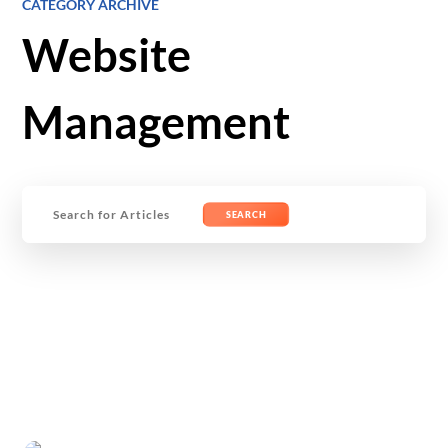
CATEGORY ARCHIVE
Website
Management
Search
for: