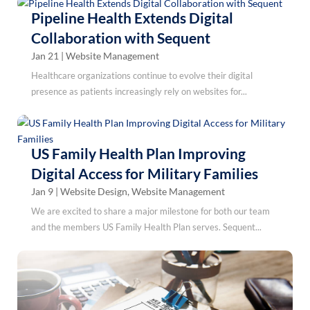
Pipeline Health Extends Digital
Collaboration with Sequent
Jan 21
|
Website Management
Healthcare organizations continue to evolve their digital
presence as patients increasingly rely on websites for...
US Family Health Plan Improving
Digital Access for Military Families
Jan 9
|
Website Design
,
Website Management
We are excited to share a major milestone for both our team
and the members US Family Health Plan serves. Sequent...