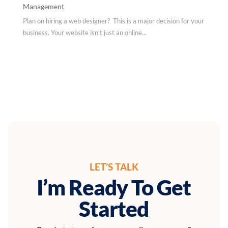
Management
Plan on hiring a web designer? This is a major decision for your
business. Your website isn’t just an online...
LET’S TALK
I’m Ready To Get
Started