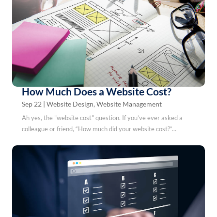
How Much Does a Website Cost?
Sep 22
|
Website Design
,
Website Management
Ah yes, the "website cost" question. If you’ve ever asked a
colleague or friend, “How much did your website cost?”...