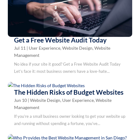
Get a Free Website Audit Today
Jul 11
|
User Experience
,
Website Design
,
Website
Management
No idea if your site it good? Get a Free Website Audit Today
Let’s face it: most business owners have a love-hate...
The Hidden Risks of Budget Websites
Jun 10
|
Website Design
,
User Experience
,
Website
Management
If you’re a small business owner looking to get your website up
and running without spending a fortune, you’ve...