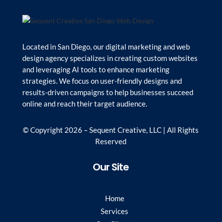
Located in San Diego, our digital marketing and web
design agency specializes in creating custom websites
and leveraging AI tools to enhance marketing
strategies. We focus on user-friendly designs and
results-driven campaigns to help businesses succeed
online and reach their target audience.
© Copyright 2026 – Sequent Creative, LLC | All Rights
Reserved
Our Site
Home
Services