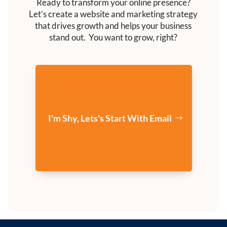
Ready to transform your online presence?
Let’s create a website and marketing strategy
that drives growth and helps your business
stand out. You want to grow, right?
I'm Shy, Lets's Start With Email