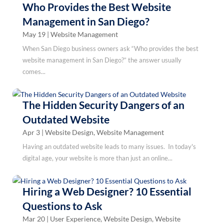
Who Provides the Best Website
Management in San Diego?
May 19
|
Website Management
When San Diego business owners ask “Who provides the best
website management in San Diego?” the answer usually
comes...
The Hidden Security Dangers of an
Outdated Website
Apr 3
|
Website Design
,
Website Management
Having an outdated website leads to many issues. In today's
digital age, your website is more than just an online...
Hiring a Web Designer? 10 Essential
Questions to Ask
Mar 20
|
User Experience
,
Website Design
,
Website